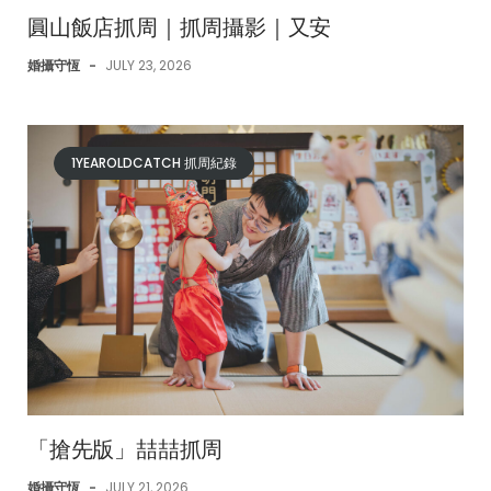
圓山飯店抓周｜抓周攝影｜又安
婚攝守恆
-
JULY 23, 2026
1YEAROLDCATCH 抓周紀錄
「搶先版」喆喆抓周
婚攝守恆
-
JULY 21, 2026