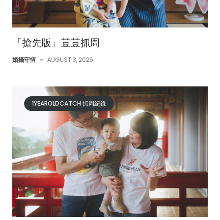
「搶先版」荳荳抓周
婚攝守恆
-
AUGUST 3, 2026
1YEAROLDCATCH 抓周紀錄