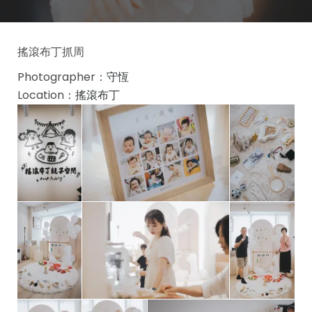
搖滾布丁抓周
Photographer：
守恆
Location：
搖滾布丁