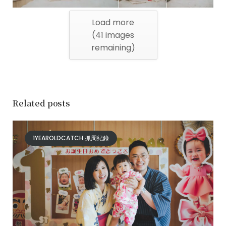
Load more
(
41
images
remaining)
Related posts
1YEAROLDCATCH 抓周紀錄