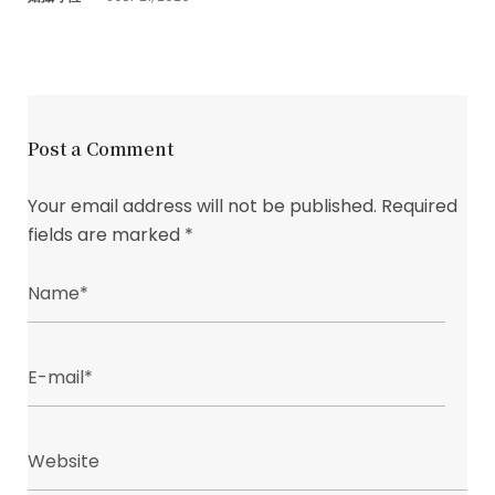
Post a Comment
Your email address will not be published.
Required
fields are marked
*