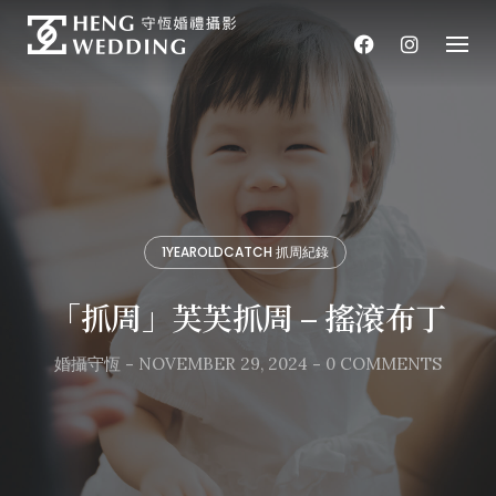
Skip
to
content
1YEAROLDCATCH 抓周紀錄
「抓周」芙芙抓周 – 搖滾布丁
婚攝守恆
-
NOVEMBER 29, 2024
-
0 COMMENTS