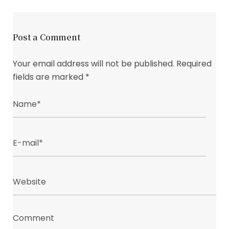
Post a Comment
Your email address will not be published.
Required
fields are marked
*