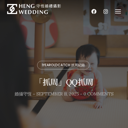
Skip
to
content
1YEAROLDCATCH 抓周紀錄
「抓周」QQ抓周
婚攝守恆
-
SEPTEMBER 11, 2025
-
0 COMMENTS