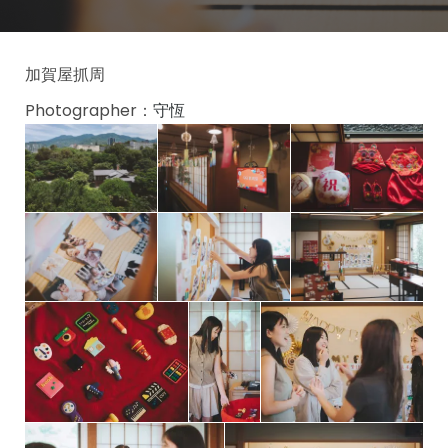
加賀屋抓周
Photographer：
守恆