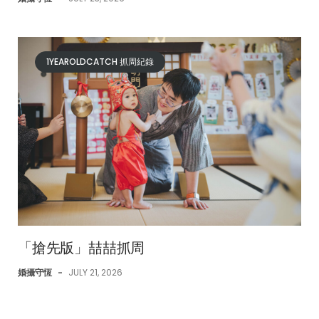
1YEAROLDCATCH 抓周紀錄
「搶先版」喆喆抓周
婚攝守恆
-
JULY 21, 2026