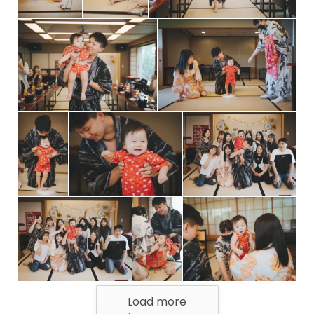
Load more