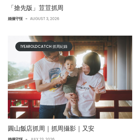
「搶先版」荳荳抓周
婚攝守恆
-
AUGUST 3, 2026
1YEAROLDCATCH 抓周紀錄
圓山飯店抓周｜抓周攝影｜又安
婚攝守恆
-
JULY 23, 2026