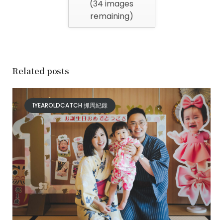
(
34
images
remaining)
Related posts
1YEAROLDCATCH 抓周紀錄