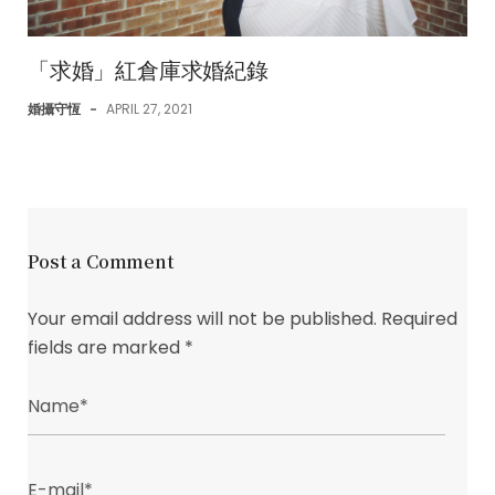
「求婚」紅倉庫求婚紀錄
婚攝守恆
-
APRIL 27, 2021
Post a Comment
Your email address will not be published.
Required
fields are marked
*