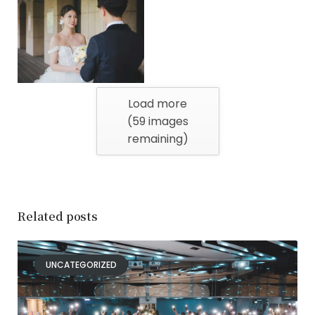
Load more
(
59
images
remaining)
Related posts
UNCATEGORIZED