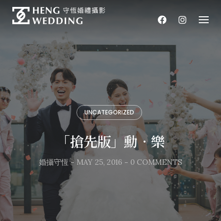
Skip
to
content
UNCATEGORIZED
「搶先版」勳．樂
婚攝守恆
-
MAY 25, 2016
-
0 COMMENTS