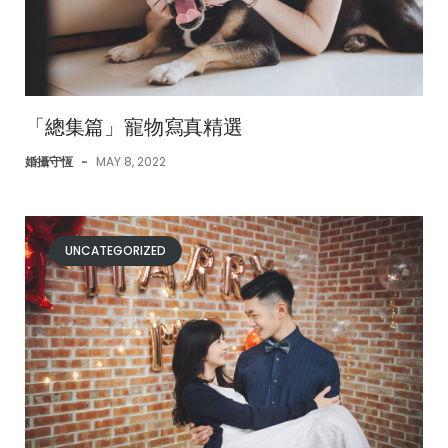
「總集篇」寵物寫真精選
婚攝守恆
-
MAY 8, 2022
UNCATEGORIZED