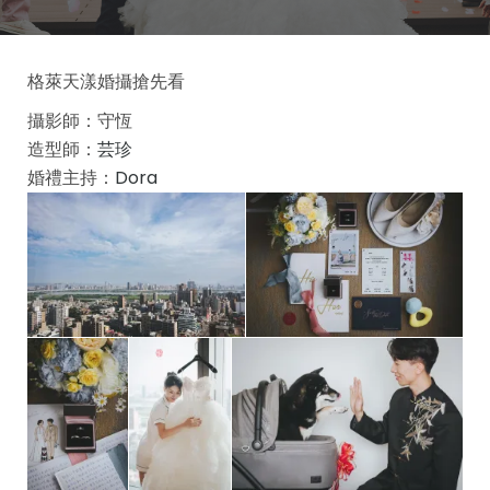
格萊天漾婚攝搶先看
攝影師：守恆
造型師：
芸珍
婚禮主持：
Dora