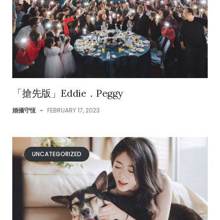
「搶先版」Eddie．Peggy
婚攝守恆
-
FEBRUARY 17, 2023
UNCATEGORIZED