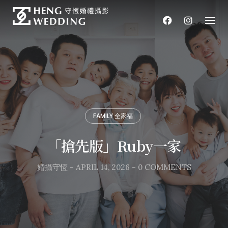
Skip
to
content
FAMILY 全家福
「搶先版」Ruby一家
婚攝守恆
-
APRIL 14, 2026
-
0 COMMENTS