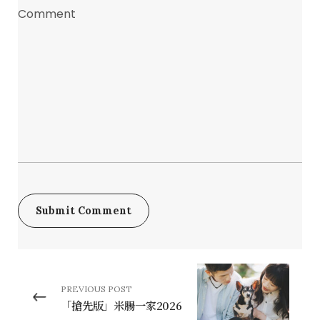
PREVIOUS POST
「搶先版」米腸一家2026