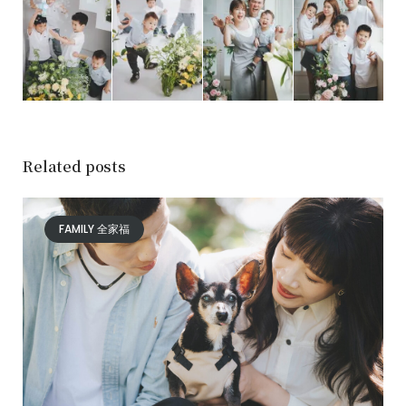
Related posts
FAMILY 全家福