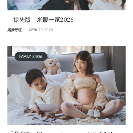
「搶先版」米腸一家2026
婚攝守恆
-
APRIL 20, 2026
FAMILY 全家福