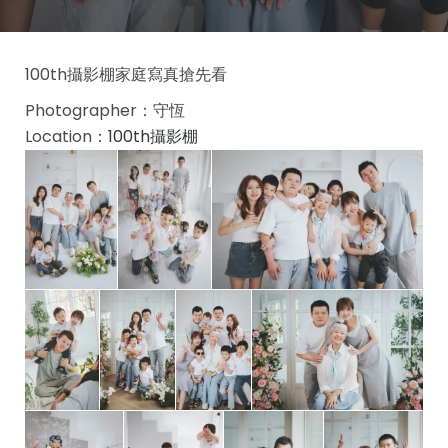
100th攝影棚家庭寫真搶先看
Photographer：守恆
Location：
100th攝影棚