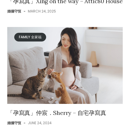
「孕寫真」Xing on the way – Attic80 House
婚攝守恆
-
MARCH 24, 2025
FAMILY 全家福
「孕寫真」仲宸．Sherry – 自宅孕寫真
婚攝守恆
-
JUNE 24, 2024