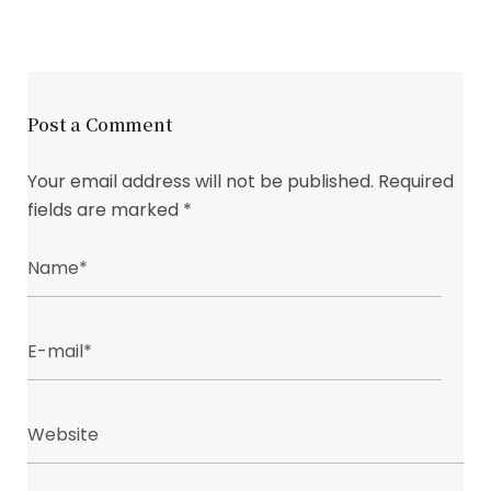
Post a Comment
Your email address will not be published.
Required
fields are marked
*